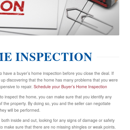
ME INSPECTION
have a buyer’s home inspection before you close the deal. If
nd up discovering that the home has many problems that you were
pensive to repair.
Schedule your Buyer’s Home Inspection
to inspect the home, you can make sure that you identify any
f the property. By doing so, you and the seller can negotiate
hey will be performed.
, both inside and out, looking for any signs of damage or safety
 to make sure that there are no missing shingles or weak points.