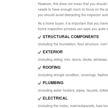
However, this does not mean that you should 
needs to have enough room to focus on the job
you should avoid distracting the inspector and
As a home buyer, it is important that you hav
home inspection process can save you quite a 
STRUCTURAL COMPONENTS
(including the foundation, floor structure, roo
EXTERIOR
(including siding, trim, doors, decks, windows, 
ROOFING
(including shingle condition, coverings, flashin
PLUMBING
(including water heaters, pipes, faucets, toilet
ELECTRICAL
(including the meter, main/subpanels, fuse boxe