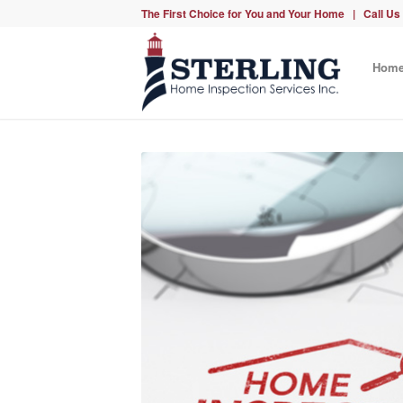
The First Choice for You and Your Home | Call Us
Hom