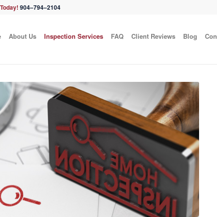
 Today!
904–794–2104
e
About Us
Inspection Services
FAQ
Client Reviews
Blog
Con