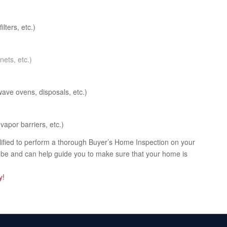
ilters, etc.)
nets, etc.)
ave ovens, disposals, etc.)
vapor barriers, etc.)
alified to perform a thorough Buyer’s Home Inspection on your
d be and can help guide you to make sure that your home is
y!