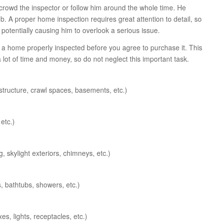
crowd the inspector or follow him around the whole time. He
. A proper home inspection requires great attention to detail, so
 potentially causing him to overlook a serious issue.
e a home properly inspected before you agree to purchase it. This
lot of time and money, so do not neglect this important task.
f structure, crawl spaces, basements, etc.)
etc.)
g, skylight exteriors, chimneys, etc.)
s, bathtubs, showers, etc.)
s, lights, receptacles, etc.)