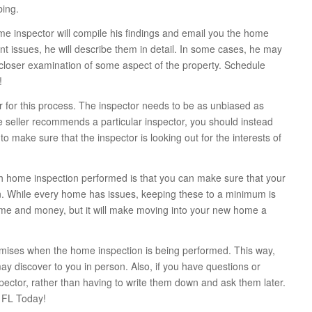
bing.
me inspector will compile his findings and email you the home
ant issues, he will describe them in detail. In some cases, he may
closer examination of some aspect of the property. Schedule
!
or for this process. The inspector needs to be as unbiased as
 the seller recommends a particular inspector, you should instead
o make sure that the inspector is looking out for the interests of
gh home inspection performed is that you can make sure that your
 While every home has issues, keeping these to a minimum is
f time and money, but it will make moving into your new home a
remises when the home inspection is being performed. This way,
ay discover to you in person. Also, if you have questions or
pector, rather than having to write them down and ask them later.
 FL Today!