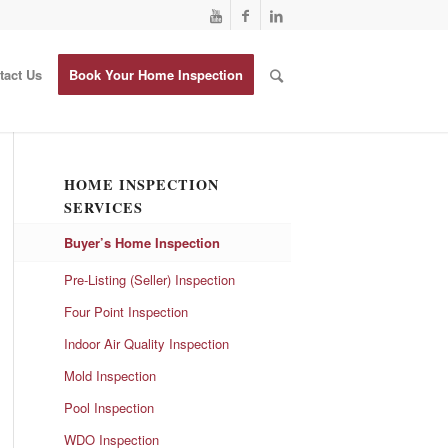
tact Us
Book Your Home Inspection
HOME INSPECTION
SERVICES
Buyer’s Home Inspection
Pre-Listing (Seller) Inspection
Four Point Inspection
Indoor Air Quality Inspection
Mold Inspection
Pool Inspection
WDO Inspection