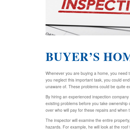
BUYER’S HO
Whenever you are buying a home, you need to 
you neglect this important task, you could e
unaware of. These problems could be quite ex
By hiring an experienced inspection company 
existing problems before you take ownership o
over who will pay for these repairs and when t
The inspector will examine the entire property
hazards. For example, he will look at the roof