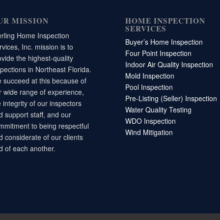
UR MISSION
HOME INSPECTION
SERVICES
erling Home Inspection
Buyer’s Home Inspection
vices, Inc. mission is to
Four Point Inspection
ovide the highest-quality
Indoor Air Quality Inspection
spections in Northeast Florida.
Mold Inspection
 succeed at this because of
Pool Inspection
r wide range of experience,
Pre-Listing (Seller) Inspection
 integrity of our inspectors
Water Quality Testing
d support staff, and our
WDO Inspection
mmitment to being respectful
Wind Mitigation
d considerate of our clients
d of each another.