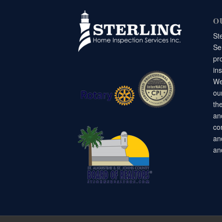
O
St
Ser
pr
in
We
ou
the
an
co
an
an