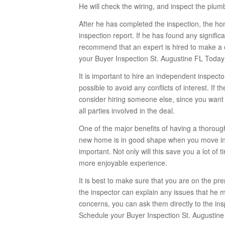
He will check the wiring, and inspect the plum
After he has completed the inspection, the ho
inspection report. If he has found any signific
recommend that an expert is hired to make a 
your Buyer Inspection St. Augustine FL Today
It is important to hire an independent inspect
possible to avoid any conflicts of interest. If
consider hiring someone else, since you want t
all parties involved in the deal.
One of the major benefits of having a thorou
new home is in good shape when you move in.
important. Not only will this save you a lot o
more enjoyable experience.
It is best to make sure that you are on the p
the inspector can explain any issues that he m
concerns, you can ask them directly to the ins
Schedule your Buyer Inspection St. Augustine