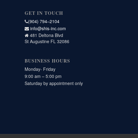
GET IN TOUCH
(904) 794–2104
info@shis-inc.com
481 Deltona Blvd
St Augustine FL 32086
BUSINESS HOURS
Monday- Friday
9:00 am – 5:00 pm
Saturday by appointment only