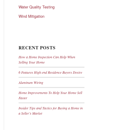
Water Quality Testing
Wind Mitigation
RECENT POSTS
How a Home Inspection Can Help When
Selling Your Home
6 Features High-end Residence Buyers Desire
Aluminum Wiring
Home Improvements To Help Your Home Sell
Faster
Insider Tips and Tactics for Buying a Home in
a Seller’s Market