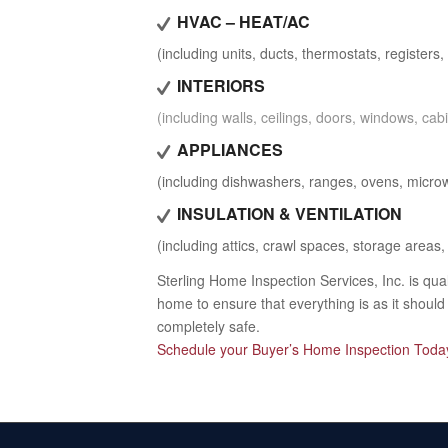
HVAC – HEAT/AC
(including units, ducts, thermostats, registers, f
INTERIORS
(including walls, ceilings, doors, windows, cabi
APPLIANCES
(including dishwashers, ranges, ovens, microw
INSULATION & VENTILATION
(including attics, crawl spaces, storage areas, 
Sterling Home Inspection Services, Inc. is qu
home to ensure that everything is as it shoul
completely safe.
Schedule your Buyer’s Home Inspection Toda