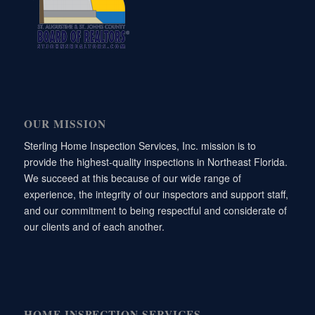
OUR MISSION
Sterling Home Inspection Services, Inc. mission is to
provide the highest-quality inspections in Northeast Florida.
We succeed at this because of our wide range of
experience, the integrity of our inspectors and support staff,
and our commitment to being respectful and considerate of
our clients and of each another.
HOME INSPECTION SERVICES