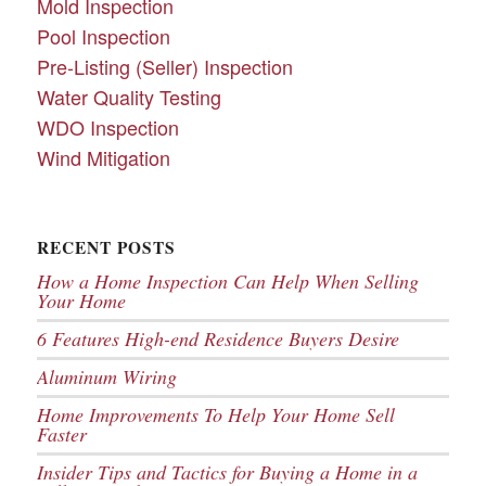
Mold Inspection
Pool Inspection
Pre-Listing (Seller) Inspection
Water Quality Testing
WDO Inspection
Wind Mitigation
RECENT POSTS
How a Home Inspection Can Help When Selling
Your Home
6 Features High-end Residence Buyers Desire
Aluminum Wiring
Home Improvements To Help Your Home Sell
Faster
Insider Tips and Tactics for Buying a Home in a