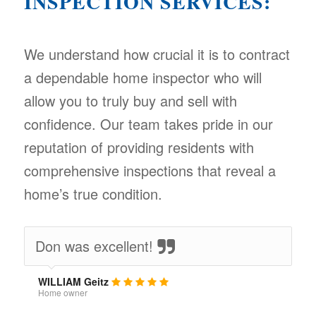
INSPECTION SERVICES:
We understand how crucial it is to contract
a dependable home inspector who will
allow you to truly buy and sell with
confidence. Our team takes pride in our
reputation of providing residents with
comprehensive inspections that reveal a
home’s true condition.
Don was excellent!
WILLIAM Geitz
Home owner