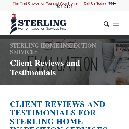
The First Choice for You and Your Home | Call Us Today!
904–
794–2104
STERLING HOME INSPECTION
SERVICES
Client Reviews and
Testimonials
CLIENT REVIEWS AND
TESTIMONIALS FOR
STERLING HOME