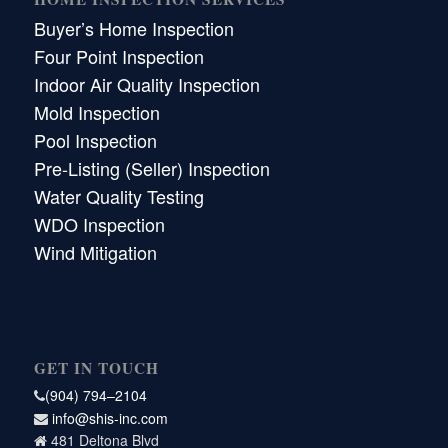
Buyer’s Home Inspection
Four Point Inspection
Indoor Air Quality Inspection
Mold Inspection
Pool Inspection
Pre-Listing (Seller) Inspection
Water Quality Testing
WDO Inspection
Wind Mitigation
GET IN TOUCH
(904) 794–2104
info@shis-inc.com
481 Deltona Blvd