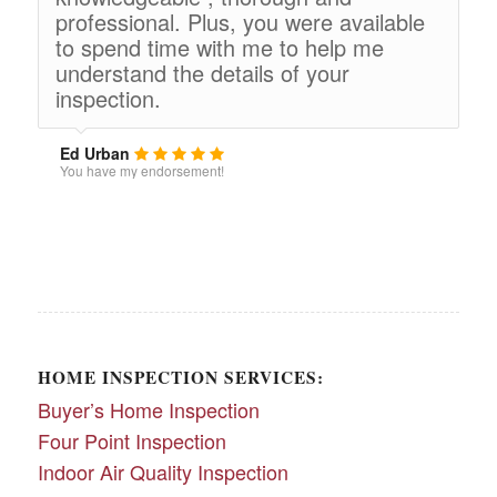
professional. Plus, you were available
to spend time with me to help me
understand the details of your
inspection.
Ed Urban
You have my endorsement!
HOME INSPECTION SERVICES:
Buyer’s Home Inspection
Four Point Inspection
Indoor Air Quality Inspection