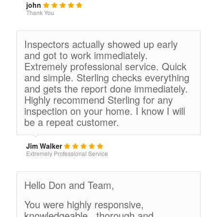
john
Thank You
Inspectors actually showed up early
and got to work immediately.
Extremely professional service. Quick
and simple. Sterling checks everything
and gets the report done immediately.
Highly recommend Sterling for any
inspection on your home. I know I will
be a repeat customer.
Jim Walker
Extremely Professional Service
Hello Don and Team,
You were highly responsive,
knowledgeable , thorough and