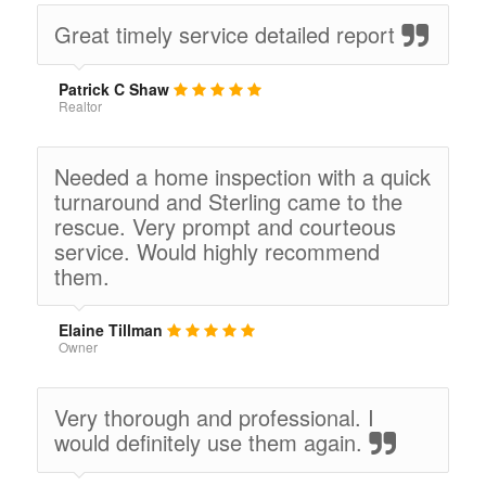
Great timely service detailed report
Patrick C Shaw
Realtor
Needed a home inspection with a quick
turnaround and Sterling came to the
rescue. Very prompt and courteous
service. Would highly recommend
them.
Elaine Tillman
Owner
Very thorough and professional. I
would definitely use them again.