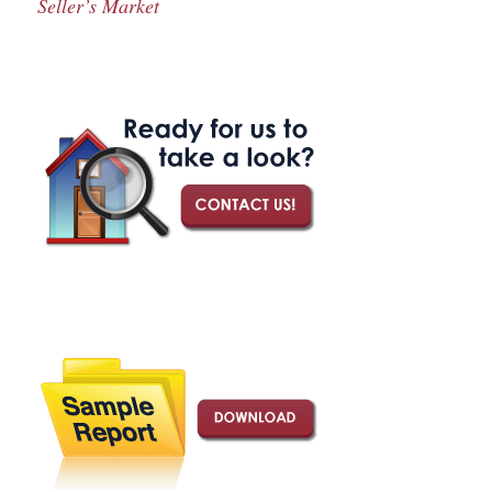
Seller’s Market