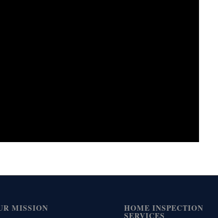
UR MISSION
HOME INSPECTION
SERVICES