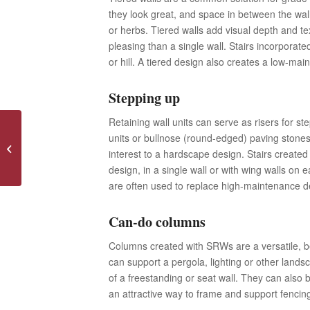
they look great, and space in between the wall
or herbs. Tiered walls add visual depth and t
pleasing than a single wall. Stairs incorporat
or hill. A tiered design also creates a low-mai
Stepping up
Retaining wall units can serve as risers for ste
units or bullnose (round-edged) paving stones.
Dispelling Myths About Home
interest to a hardscape design. Stairs created 
Warranty Plans
design, in a single wall or with wing walls on 
are often used to replace high-maintenance d
Can-do columns
Columns created with SRWs are a versatile, be
can support a pergola, lighting or other lands
of a freestanding or seat wall. They can also b
an attractive way to frame and support fencin