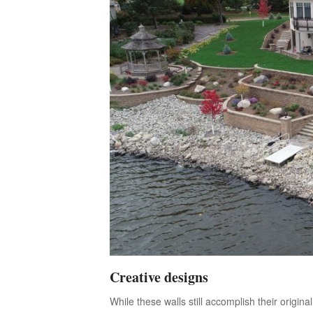
Creative designs
While these walls still accomplish their origi