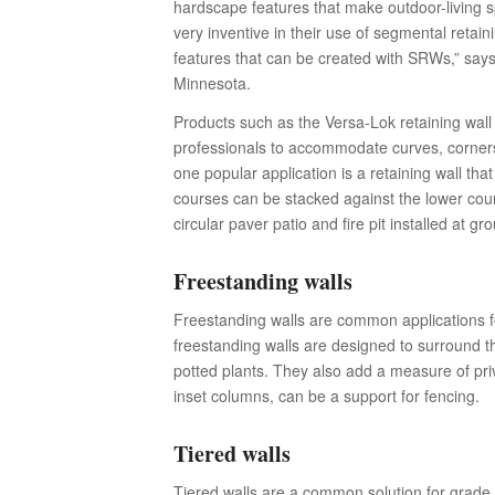
hardscape features that make outdoor-living 
very inventive in their use of segmental retain
features that can be created with SRWs,” says
Minnesota.
Products such as the Versa-Lok retaining wa
professionals to accommodate curves, corners
one popular application is a retaining wall tha
courses can be stacked against the lower cour
circular paver patio and fire pit installed at gr
Freestanding walls
Freestanding walls are common applications fo
freestanding walls are designed to surround t
potted plants. They also add a measure of pr
inset columns, can be a support for fencing.
Tiered walls
Tiered walls are a common solution for grade c