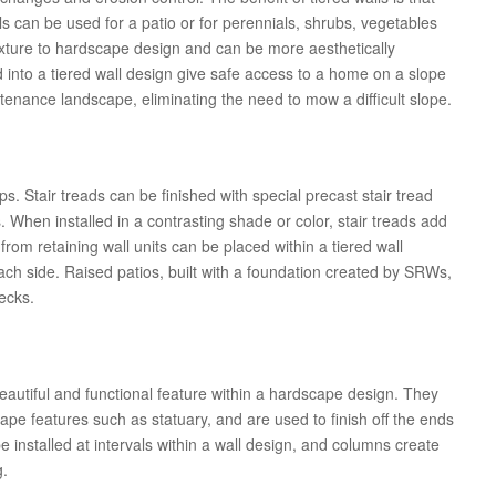
s can be used for a patio or for perennials, shrubs, vegetables
exture to hardscape design and can be more aesthetically
ed into a tiered wall design give safe access to a home on a slope
ntenance landscape, eliminating the need to mow a difficult slope.
ps. Stair treads can be finished with special precast stair tread
 When installed in a contrasting shade or color, stair treads add
from retaining wall units can be placed within a tiered wall
each side. Raised patios, built with a foundation created by SRWs,
ecks.
autiful and functional feature within a hardscape design. They
cape features such as statuary, and are used to finish off the ends
e installed at intervals within a wall design, and columns create
g.