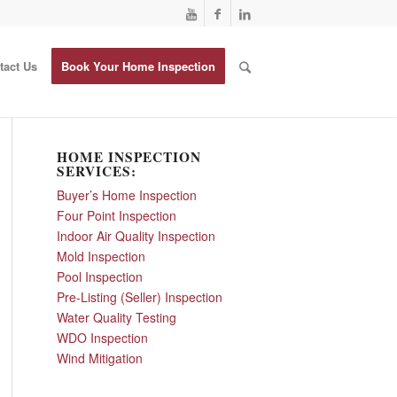
tact Us
Book Your Home Inspection
HOME INSPECTION
SERVICES:
Buyer’s Home Inspection
Four Point Inspection
Indoor Air Quality Inspection
Mold Inspection
Pool Inspection
Pre-Listing (Seller) Inspection
Water Quality Testing
WDO Inspection
Wind Mitigation