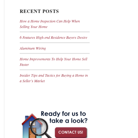
RECENT POSTS
How a Home Inspection Can Help When
Selling Your Home
6 Features High-end Residence Buyers Desire
Aluminum Wiring
Home Improvements To Help Your Home Sell
Faster
Insider Tips and Tactics for Buying a Home in
a Seller’s Market