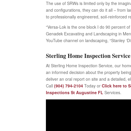
The use of SRWs is limited only by the imaginat
and configurations, they can do it all – from
to professionally engineered, soil-reinforced re
“Versa-Lok is the one block I do 90 percent of 
Genadek Excavating and Landscaping in Mendo
YouTube channel on landscaping, “Stanley ‘D
Sterling Home Inspection Service
At Sterling Home Inspection Service, our home
an informed decision about the property being
deliver an oral report on site and a detailed, 
Call
(904) 794-2104
Today or
Click here to 
Inspections St Augustine FL
Services.