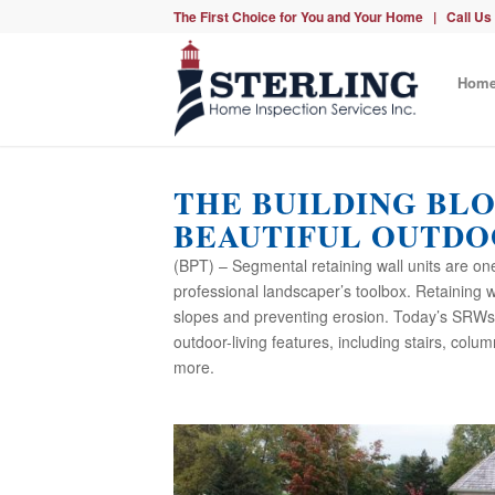
The First Choice for You and Your Home | Call Us
Hom
THE BUILDING BL
BEAUTIFUL OUTDO
(BPT) – Segmental retaining wall units are on
professional landscaper’s toolbox. Retaining wa
slopes and preventing erosion. Today’s SRWs c
outdoor-living features, including stairs, colu
more.