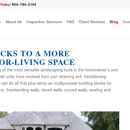
 Today!
904–794–2104
e
About Us
Inspection Services
FAQ
Client Reviews
Blog
Con
OCKS TO A MORE
OR-LIVING SPACE
e of the most versatile landscaping tools in the homeowner’s and
ll units have evolved from just retaining soil, transitioning
an do all that plus serve as multipurpose building blocks for
mns, freestanding walls, tiered walls, curved walls, seating and