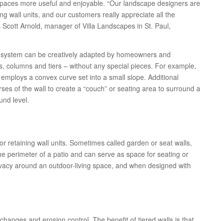
spaces more useful and enjoyable. “Our landscape designers are
ing wall units, and our customers really appreciate all the
 Scott Arnold, manager of Villa Landscapes in St. Paul,
ll system can be creatively adapted by homeowners and
, columns and tiers – without any special pieces. For example,
t employs a convex curve set into a small slope. Additional
ses of the wall to create a “couch” or seating area to surround a
ound level.
r retaining wall units. Sometimes called garden or seat walls,
he perimeter of a patio and can serve as space for seating or
ivacy around an outdoor-living space, and when designed with
hanges and erosion control. The benefit of tiered walls is that