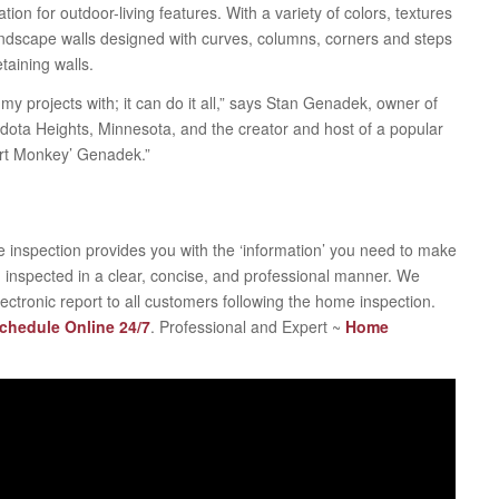
ion for outdoor-living features. With a variety of colors, textures
 landscape walls designed with curves, columns, corners and steps
taining walls.
my projects with; it can do it all,” says Stan Genadek, owner of
ta Heights, Minnesota, and the creator and host of a popular
irt Monkey’ Genadek.”
 inspection provides you with the ‘information’ you need to make
 inspected in a clear, concise, and professional manner. We
electronic report to all customers following the home inspection.
Schedule Online 24/7
. Professional and Expert ~
Home