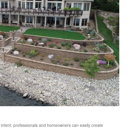
nal intent, professionals and homeowners can easily create