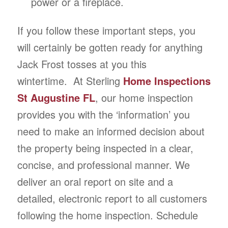
power or a fireplace.
If you follow these important steps, you
will certainly be gotten ready for anything
Jack Frost tosses at you this
wintertime. At Sterling
Home Inspections
St Augustine FL
, our home inspection
provides you with the ‘information’ you
need to make an informed decision about
the property being inspected in a clear,
concise, and professional manner. We
deliver an oral report on site and a
detailed, electronic report to all customers
following the home inspection. Schedule