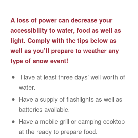
A loss of power can decrease your
accessibility to water, food as well as
light. Comply with the tips below as
well as you’ll prepare to weather any
type of snow event!
Have at least three days’ well worth of
water.
Have a supply of flashlights as well as
batteries available.
Have a mobile grill or camping cooktop
at the ready to prepare food.