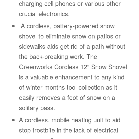
charging cell phones or various other
crucial electronics.
A cordless, battery-powered snow
shovel to eliminate snow on patios or
sidewalks aids get rid of a path without
the back-breaking work. The
Greenworks Cordless 12″ Snow Shovel
is a valuable enhancement to any kind
of winter months tool collection as it
easily removes a foot of snow on a
solitary pass.
A cordless, mobile heating unit to aid
stop frostbite in the lack of electrical