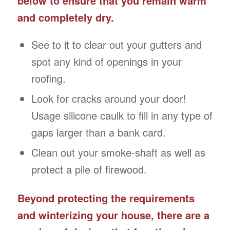
below to ensure that you remain warm
and completely dry.
See to it to clear out your gutters and
spot any kind of openings in your
roofing.
Look for cracks around your door!
Usage silicone caulk to fill in any type of
gaps larger than a bank card.
Clean out your smoke-shaft as well as
protect a pile of firewood.
Beyond protecting the requirements
and winterizing your house, there are a