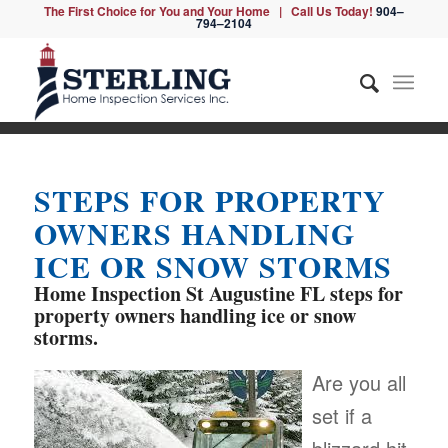
The First Choice for You and Your Home | Call Us Today!
904–
794–2104
STEPS FOR PROPERTY
OWNERS HANDLING
ICE OR SNOW STORMS
Home Inspection St Augustine FL
steps for
property owners handling ice or snow
storms.
Are you all
set if a