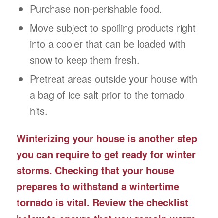
Purchase non-perishable food.
Move subject to spoiling products right
into a cooler that can be loaded with
snow to keep them fresh.
Pretreat areas outside your house with
a bag of ice salt prior to the tornado
hits.
Winterizing your house is another step
you can require to get ready for winter
storms. Checking that your house
prepares to withstand a wintertime
tornado is vital. Review the checklist