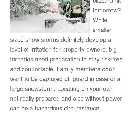
blizzard hit
tomorrow?
While
smaller
sized snow storms definitely develop a
level of irritation for property owners, big
tornados need preparation to stay risk-free
and comfortable. Family members don’t
want to be captured off guard in case of a
large snowstorm. Locating on your own
not really prepared and also without power
can be a hazardous circumstance.