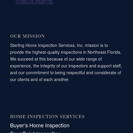
OUR MISSION
Sterling Home Inspection Services, Inc. mission is to
provide the highest-quality inspections in Northeast Florida.
We succeed at this because of our wide range of
experience, the integrity of our inspectors and support staff,
and our commitment to being respectful and considerate of
our clients and of each another.
HOME INSPECTION SERVICES
Buyer’s Home Inspection