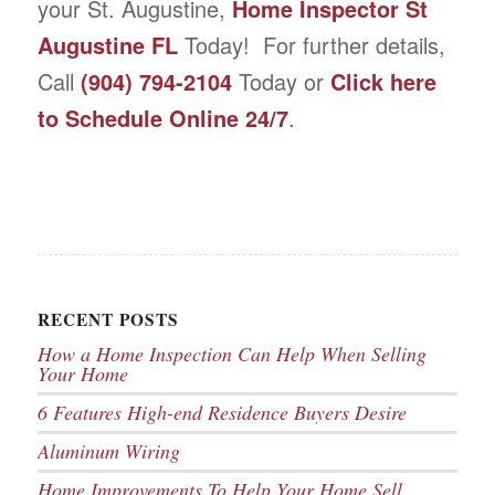
your St. Augustine,
Home Inspector St
Augustine FL
Today! For further details,
Call
(904) 794-2104
Today or
Click here
to Schedule Online 24/7
.
RECENT POSTS
How a Home Inspection Can Help When Selling
Your Home
6 Features High-end Residence Buyers Desire
Aluminum Wiring
Home Improvements To Help Your Home Sell