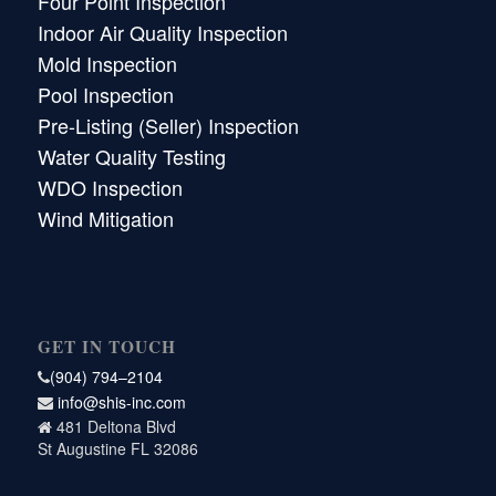
Four Point Inspection
Indoor Air Quality Inspection
Mold Inspection
Pool Inspection
Pre-Listing (Seller) Inspection
Water Quality Testing
WDO Inspection
Wind Mitigation
GET IN TOUCH
(904) 794–2104
info@shis-inc.com
481 Deltona Blvd
St Augustine FL 32086