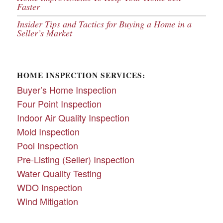
Faster
Insider Tips and Tactics for Buying a Home in a
Seller’s Market
HOME INSPECTION SERVICES:
Buyer’s Home Inspection
Four Point Inspection
Indoor Air Quality Inspection
Mold Inspection
Pool Inspection
Pre-Listing (Seller) Inspection
Water Quality Testing
WDO Inspection
Wind Mitigation