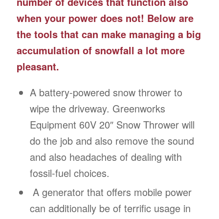
number of devices that function also
when your power does not! Below are
the tools that can make managing a big
accumulation of snowfall a lot more
pleasant.
A battery-powered snow thrower to
wipe the driveway. Greenworks
Equipment 60V 20″ Snow Thrower will
do the job and also remove the sound
and also headaches of dealing with
fossil-fuel choices.
A generator that offers mobile power
can additionally be of terrific usage in