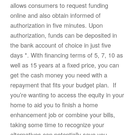
allows consumers to request funding
online and also obtain informed of
authorization in five minutes. Upon
authorization, funds can be deposited in
the bank account of choice in just five
days *. With financing terms of 5, 7, 10 as
well as 15 years at a fixed price, you can
get the cash money you need with a
repayment that fits your budget plan. If
you’re wanting to access the equity in your
home to aid you to finish a home
enhancement job or combine your bills,
taking some time to recognize your
alternatives can potentially save you