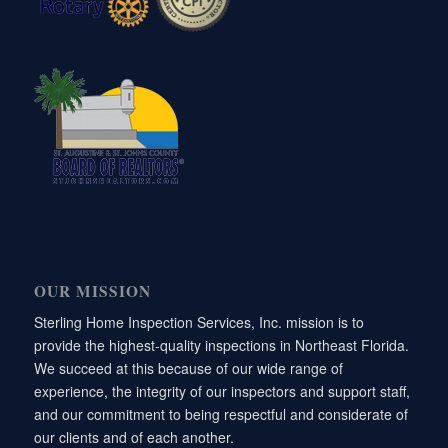
OUR MISSION
Sterling Home Inspection Services, Inc. mission is to
provide the highest-quality inspections in Northeast Florida.
We succeed at this because of our wide range of
experience, the integrity of our inspectors and support staff,
and our commitment to being respectful and considerate of
our clients and of each another.