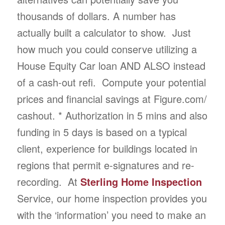
thousands of dollars. A number has
actually built a calculator to show. Just
how much you could conserve utilizing a
House Equity Car loan AND ALSO instead
of a cash-out refi. Compute your potential
prices and financial savings at Figure.com/
cashout. * Authorization in 5 mins and also
funding in 5 days is based on a typical
client, experience for buildings located in
regions that permit e-signatures and re-
recording. At
Sterling Home Inspection
Service, our home inspection provides you
with the ‘information’ you need to make an