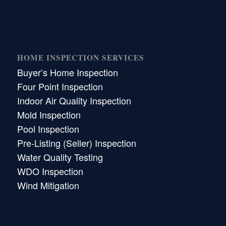
HOME INSPECTION SERVICES
Buyer’s Home Inspection
Four Point Inspection
Indoor Air Quality Inspection
Mold Inspection
Pool Inspection
Pre-Listing (Seller) Inspection
Water Quality Testing
WDO Inspection
Wind Mitigation