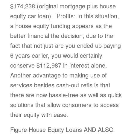
$174,238 (original mortgage plus house
equity car loan). Profits: In this situation,
a house equity funding appears as the
better financial the decision, due to the
fact that not just are you ended up paying
6 years earlier, you would certainly
conserve $112,987 in interest alone.
Another advantage to making use of
services besides cash-out refis is that
there are now hassle-free as well as quick
solutions that allow consumers to access
their equity with ease.
Figure House Equity Loans AND ALSO