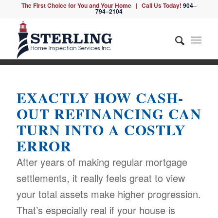
The First Choice for You and Your Home | Call Us Today!
904–
794–2104
EXACTLY HOW CASH-
OUT REFINANCING CAN
TURN INTO A COSTLY
ERROR
After years of making regular mortgage
settlements, it really feels great to view
your total assets make higher progression.
That’s especially real if your house is