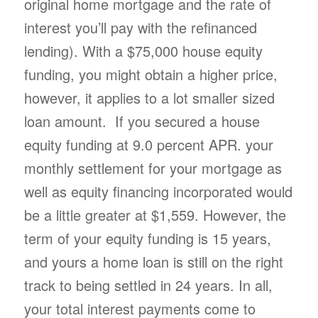
original home mortgage and the rate of
interest you’ll pay with the refinanced
lending). With a $75,000 house equity
funding, you might obtain a higher price,
however, it applies to a lot smaller sized
loan amount. If you secured a house
equity funding at 9.0 percent APR. your
monthly settlement for your mortgage as
well as equity financing incorporated would
be a little greater at $1,559. However, the
term of your equity funding is 15 years,
and yours a home loan is still on the right
track to being settled in 24 years. In all,
your total interest payments come to