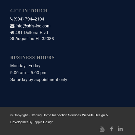
GET IN TOUCH
(904) 794–2104
info@shis-inc.com
481 Deltona Blvd
St Augustine FL 32086
BUSINESS HOURS
Monday- Friday
9:00 am – 5:00 pm
Saturday by appointment only
© Copyright - Sterling Home Inspection Services
Website Design &
Developmet
By Pippin Design