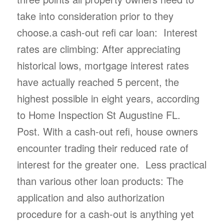
take into consideration prior to they
choose.a cash-out refi car loan: Interest
rates are climbing: After appreciating
historical lows, mortgage interest rates
have actually reached 5 percent, the
highest possible in eight years, according
to Home Inspection St Augustine FL.
Post. With a cash-out refi, house owners
encounter trading their reduced rate of
interest for the greater one. Less practical
than various other loan products: The
application and also authorization
procedure for a cash-out is anything yet