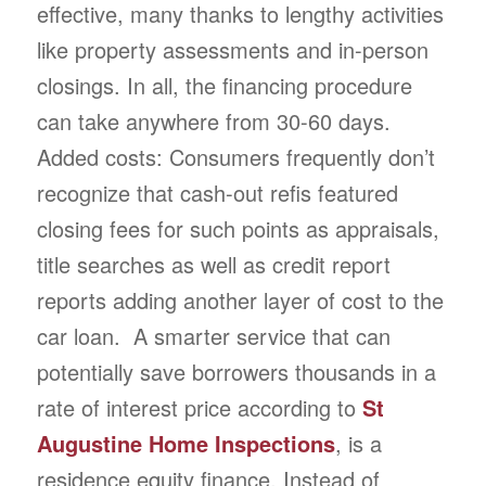
effective, many thanks to lengthy activities
like property assessments and in-person
closings. In all, the financing procedure
can take anywhere from 30-60 days.
Added costs: Consumers frequently don’t
recognize that cash-out refis featured
closing fees for such points as appraisals,
title searches as well as credit report
reports adding another layer of cost to the
car loan. A smarter service that can
potentially save borrowers thousands in a
rate of interest price according to
St
Augustine Home Inspections
, is a
residence equity finance. Instead of