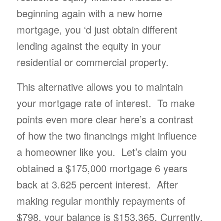
beginning again with a new home
mortgage, you ‘d just obtain different
lending against the equity in your
residential or commercial property.
This alternative allows you to maintain
your mortgage rate of interest. To make
points even more clear here’s a contrast
of how the two financings might influence
a homeowner like you. Let’s claim you
obtained a $175,000 mortgage 6 years
back at 3.625 percent interest. After
making regular monthly repayments of
$798, your balance is $153,365. Currently,