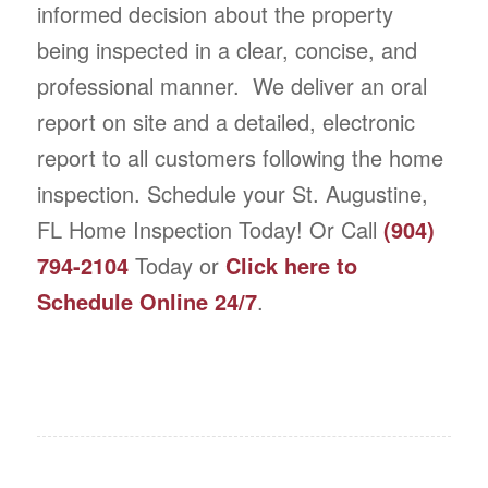
informed decision about the property
being inspected in a clear, concise, and
professional manner. We deliver an oral
report on site and a detailed, electronic
report to all customers following the home
inspection. Schedule your St. Augustine,
FL Home Inspection Today! Or Call
(904)
794-2104
Today or
Click here to
Schedule Online 24/7
.