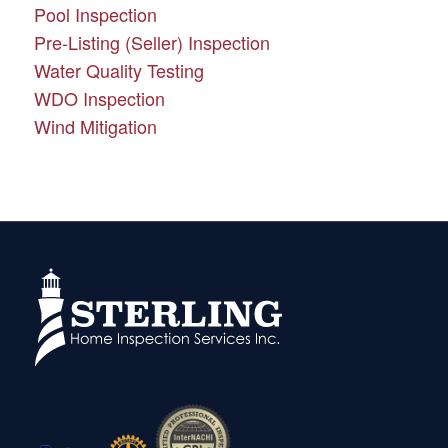
Pool Inspection
Pre-Listing (Seller) Inspection
Water Quality Testing
WDO Inspection
Wind Mitigation