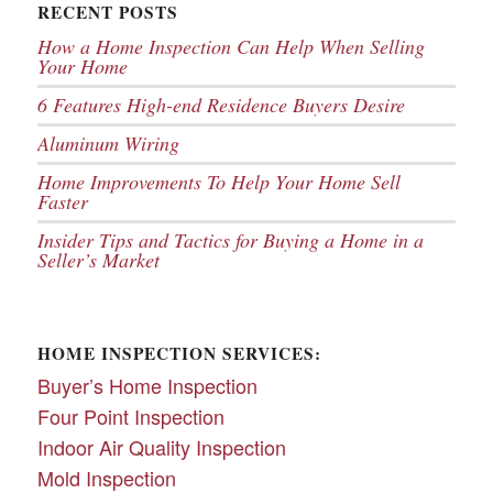
RECENT POSTS
How a Home Inspection Can Help When Selling
Your Home
6 Features High-end Residence Buyers Desire
Aluminum Wiring
Home Improvements To Help Your Home Sell
Faster
Insider Tips and Tactics for Buying a Home in a
Seller’s Market
HOME INSPECTION SERVICES:
Buyer’s Home Inspection
Four Point Inspection
Indoor Air Quality Inspection
Mold Inspection