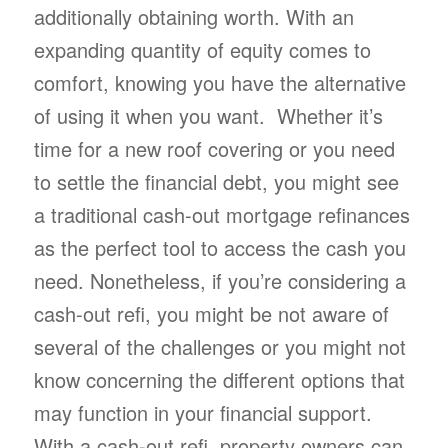
additionally obtaining worth. With an
expanding quantity of equity comes to
comfort, knowing you have the alternative
of using it when you want. Whether it’s
time for a new roof covering or you need
to settle the financial debt, you might see
a traditional cash-out mortgage refinances
as the perfect tool to access the cash you
need. Nonetheless, if you’re considering a
cash-out refi, you might be not aware of
several of the challenges or you might not
know concerning the different options that
may function in your financial support.
With a cash-out refi, property owners can