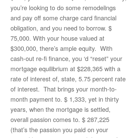
you’re looking to do some remodelings
and pay off some charge card financial
obligation, and you need to borrow. $
75,000. With your house valued at
$300,000, there’s ample equity. With
cash-out re-fi finance, you ‘d “reset” your
mortgage equilibrium at $228,365 with a
rate of interest of, state, 5.75 percent rate
of interest. That brings your month-to-
month payment to. $ 1,333, yet in thirty
years, when the mortgage is settled,
overall passion comes to. $ 287,225
(that’s the passion you paid on your