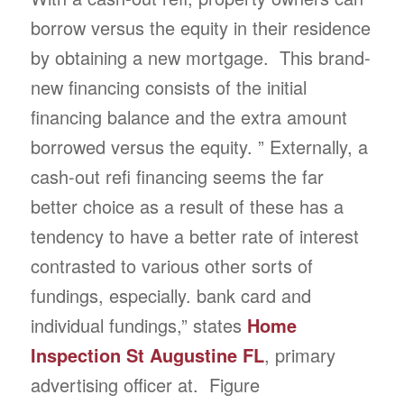
borrow versus the equity in their residence
by obtaining a new mortgage. This brand-
new financing consists of the initial
financing balance and the extra amount
borrowed versus the equity. ” Externally, a
cash-out refi financing seems the far
better choice as a result of these has a
tendency to have a better rate of interest
contrasted to various other sorts of
fundings, especially. bank card and
individual fundings,” states
Home
Inspection St Augustine FL
, primary
advertising officer at. Figure