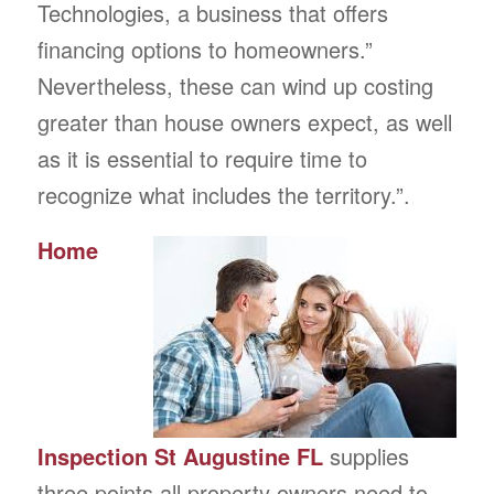
Technologies, a business that offers
financing options to homeowners.”
Nevertheless, these can wind up costing
greater than house owners expect, as well
as it is essential to require time to
recognize what includes the territory.”.
Home
Inspection St Augustine FL
supplies
three points all property owners need to